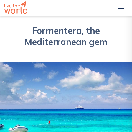
Formentera, the
Mediterranean gem