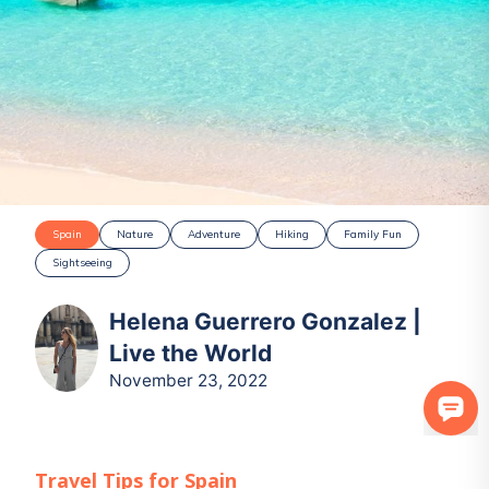
Spain
Nature
Adventure
Hiking
Family Fun
Sightseeing
Helena Guerrero Gonzalez |
Live the World
November 23, 2022
Travel Tips for
Spain