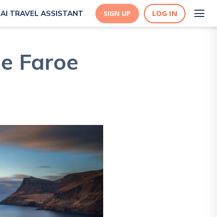
LOG IN
AI TRAVEL ASSISTANT
SIGN UP
he Faroe