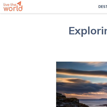
DES
Explori