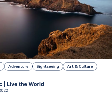
e
Adventure
Sightseeing
Art & Culture
 | Live the World
2022