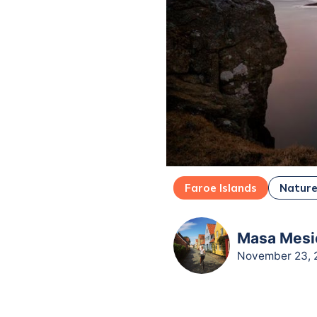
Faroe Islands
Natur
Masa Mesic
November 23, 