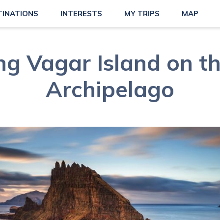
TINATIONS
INTERESTS
MY TRIPS
MAP
ng Vagar Island on t
Archipelago