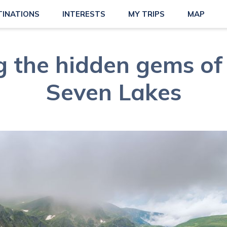
TINATIONS
INTERESTS
MY TRIPS
MAP
g the hidden gems of 
Seven Lakes