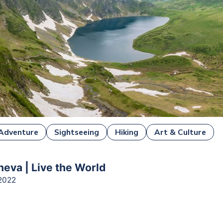
Adventure
Sightseeing
Hiking
Art & Culture
heva | Live the World
2022