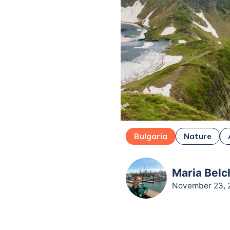
Bulgaria
Nature
Maria Belc
November 23, 