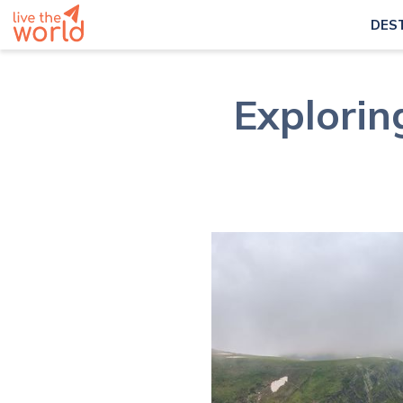
DES
Explorin