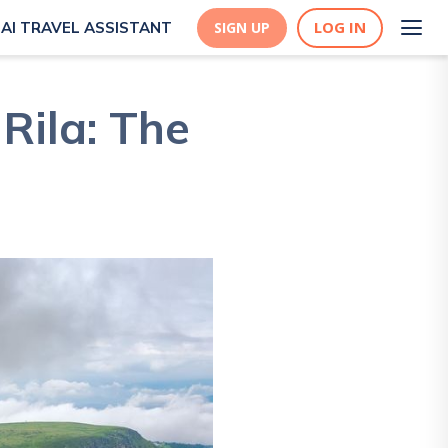
LOG IN
AI TRAVEL ASSISTANT
SIGN UP
Rila: The