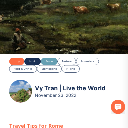
Italy
Lazio
Rome
Nature
Adventure
Food & Drinks
Sightseeing
Hiking
Vy Tran | Live the World
November 23, 2022
Travel Tips for
Rome