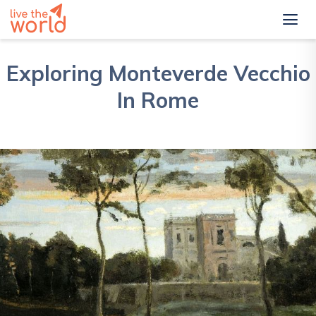
Exploring Monteverde Vecchio
In Rome