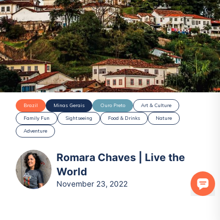
Brazil
Minas Gerais
Ouro Preto
Art & Culture
Family Fun
Sightseeing
Food & Drinks
Nature
Adventure
Romara Chaves | Live the
World
November 23, 2022