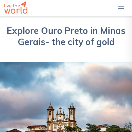
Explore Ouro Preto in Minas
Gerais- the city of gold