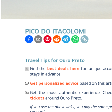
PICO DO ITACOLOMI
Travel Tips for
Ouro Preto
Find the
best deals here
for unique acc
stays in advance.
Get personalized advice
based on this art
Get the most authentic experience.
Chec
tickets
around
Ouro Preto
.
If you use the above links, you pay the same p
support!