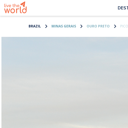
DES
BRAZIL
MINAS GERAIS
OURO PRETO
PIC