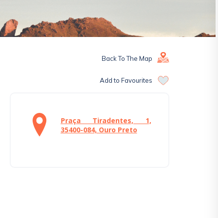
Back To The Map
Add to Favourites
Praça Tiradentes, 1,
35400-084, Ouro Preto