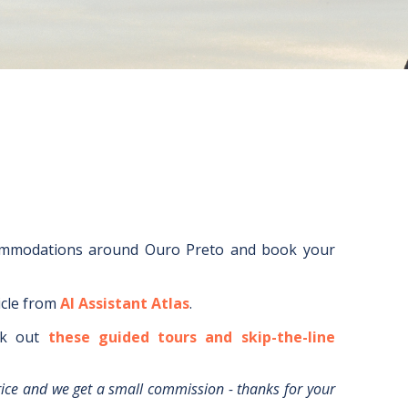
ommodations around
Ouro Preto
and book your
icle from
AI Assistant Atlas
.
k out
these guided tours and skip-the-line
rice and we get a small commission - thanks for your