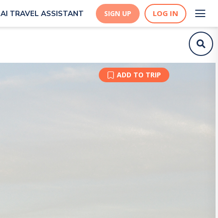
LOG IN
AI TRAVEL ASSISTANT
SIGN UP
ADD TO TRIP