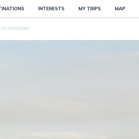
TINATIONS
INTERESTS
MY TRIPS
MAP
O DO ITACOLOMI