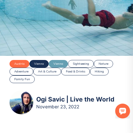
Austria
Vienna
Vienna
Sightseeing
Nature
Adventure
Art & Culture
Food & Drinks
Hiking
Family Fun
Ogi Savic | Live the World
November 23, 2022