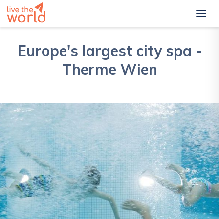
Europe's largest city spa -
Therme Wien