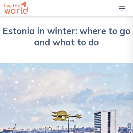
Estonia in winter: where to go
and what to do