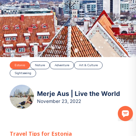
Estonia
Nature
Adventure
Art & Culture
Sightseeing
Merje Aus | Live the World
November 23, 2022
Travel Tips for
Estonia