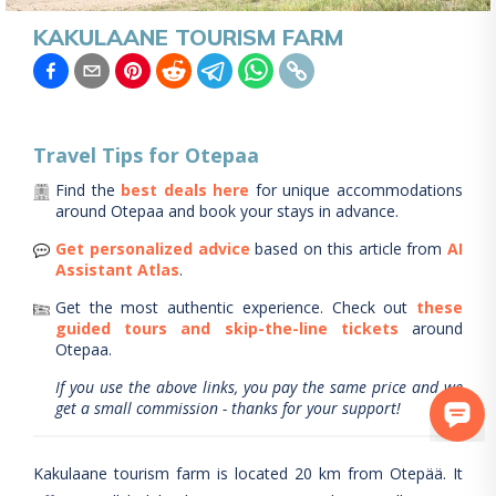
KAKULAANE TOURISM FARM
Travel Tips for
Otepaa
Find the
best deals here
for unique accommodations
around
Otepaa
and book your stays in advance.
Get personalized advice
based on this article from
AI
Assistant Atlas
.
Get the most authentic experience.
Check out
these
guided tours and skip-the-line tickets
around
Otepaa
.
If you use the above links, you pay the same price and we
get a small commission - thanks for your support!
Kakulaane tourism farm is located 20 km from Otepää. It