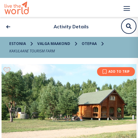
Activity Details
ESTONIA
VALGA MAAKOND
OTEPAA
KAKULAANE TOURISM FARM
ADD TO TRIP