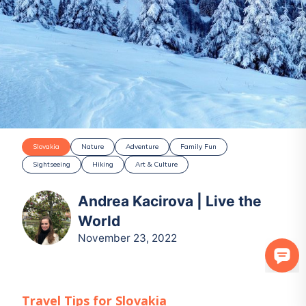
Slovakia
Nature
Adventure
Family Fun
Sightseeing
Hiking
Art & Culture
Andrea Kacirova | Live the
World
November 23, 2022
Travel Tips for
Slovakia