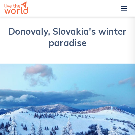
Donovaly, Slovakia's winter
paradise