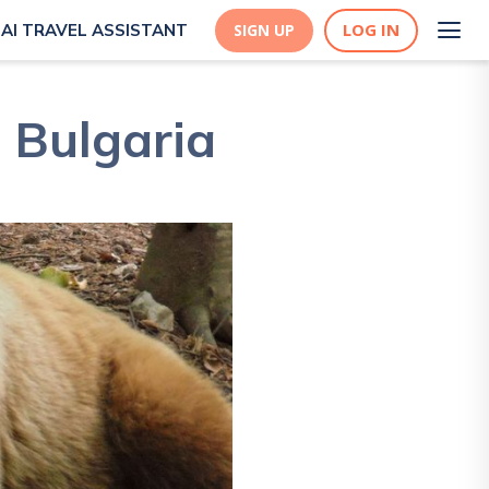
LOG IN
AI TRAVEL ASSISTANT
SIGN UP
, Bulgaria