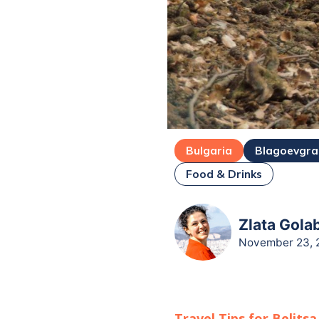
Bulgaria
Blagoevgr
Food & Drinks
Zlata Gola
November 23, 
Travel Tips for
Belitsa