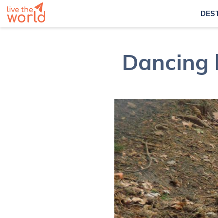
DES
Dancing b