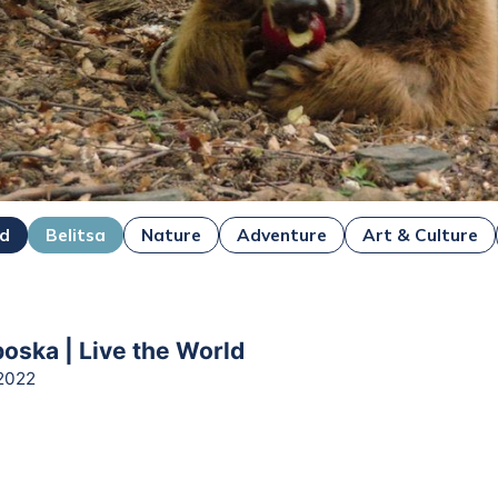
ad
Belitsa
Nature
Adventure
Art & Culture
boska | Live the World
2022