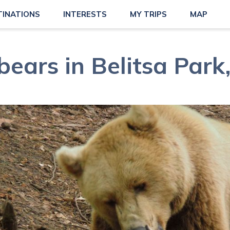
TINATIONS
INTERESTS
MY TRIPS
MAP
ears in Belitsa Park