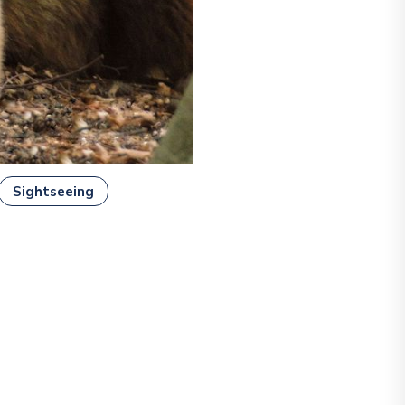
Sightseeing