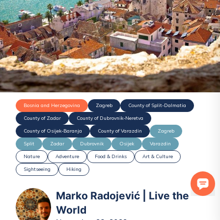
Bosnia and Herzegovina
Zagreb
County of Split-Dalmatia
County of Zadar
County of Dubrovnik-Neretva
County of Osijek-Baranja
County of Varazdin
Zagreb
Split
Zadar
Dubrovnik
Osijek
Varazdin
Nature
Adventure
Food & Drinks
Art & Culture
Sightseeing
Hiking
Marko Radojević | Live the
World