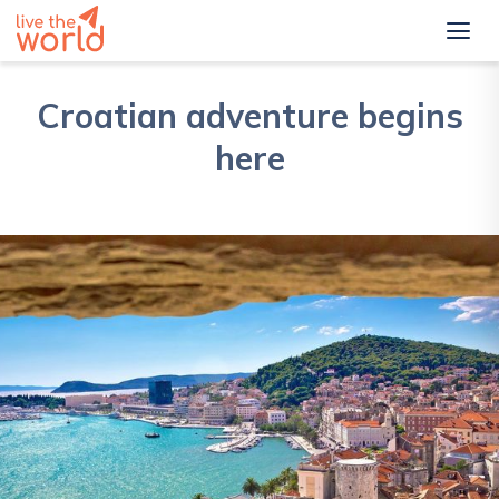
Croatian adventure begins
here