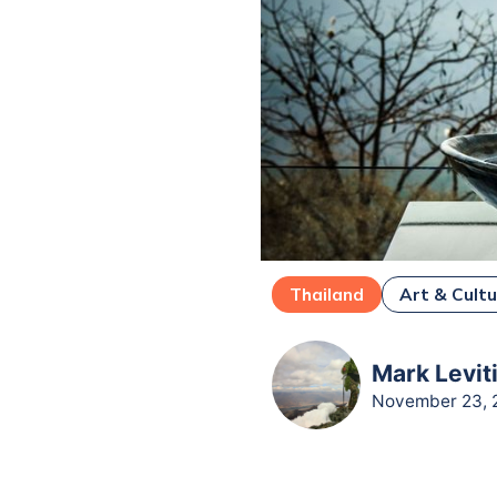
Thailand
Art & Cult
Mark Leviti
November 23, 