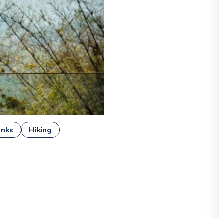
inks
Hiking