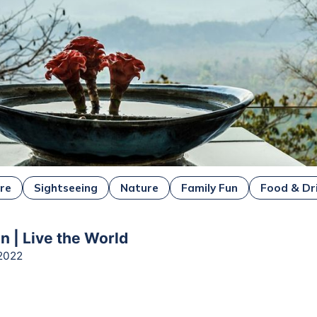
ure
Sightseeing
Nature
Family Fun
Food & Dr
n | Live the World
2022