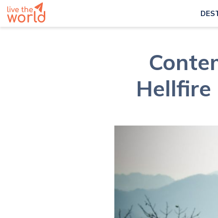
DES
Contem
Hellfir