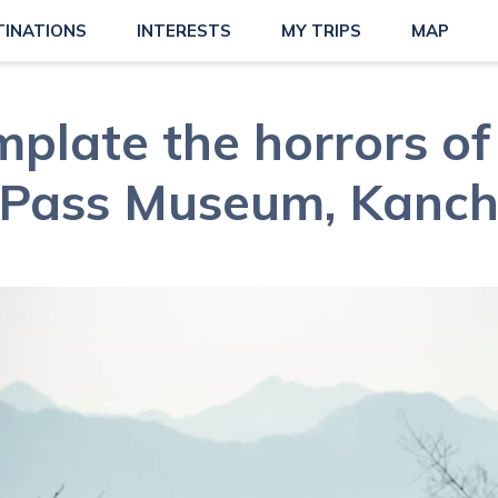
TINATIONS
INTERESTS
MY TRIPS
MAP
plate the horrors of
e Pass Museum, Kanc