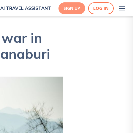
LOG IN
AI TRAVEL ASSISTANT
SIGN UP
 war in
hanaburi