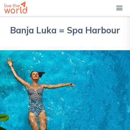
Banja Luka = Spa Harbour