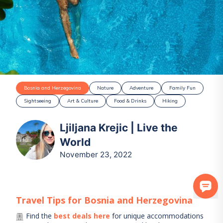
Bosnia and Herzegovina
Nature
Adventure
Family Fun
Sightseeing
Art & Culture
Food & Drinks
Hiking
Ljiljana Krejic | Live the
World
November 23, 2022
Travel Tips for
Bosnia and Herzegovina
Find the
best deals here
for unique accommodations