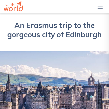
An Erasmus trip to the
gorgeous city of Edinburgh