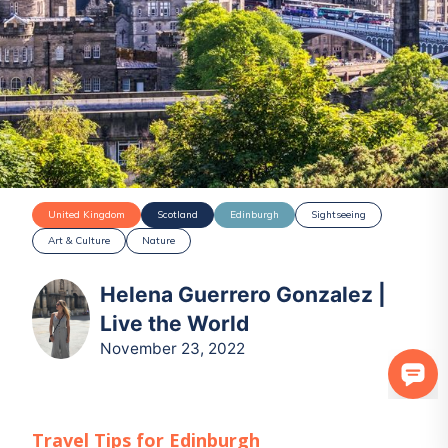
United Kingdom
Scotland
Edinburgh
Sightseeing
Art & Culture
Nature
Helena Guerrero Gonzalez |
Live the World
November 23, 2022
Travel Tips for
Edinburgh