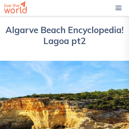
Algarve Beach Encyclopedia!
Lagoa pt2