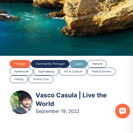
Portugal
Continental Portugal
Lagoa
Nature
Adventure
Sightseeing
Art & Culture
Food & Drinks
Hiking
Family Fun
Vasco Casula | Live the
World
September 19, 2022