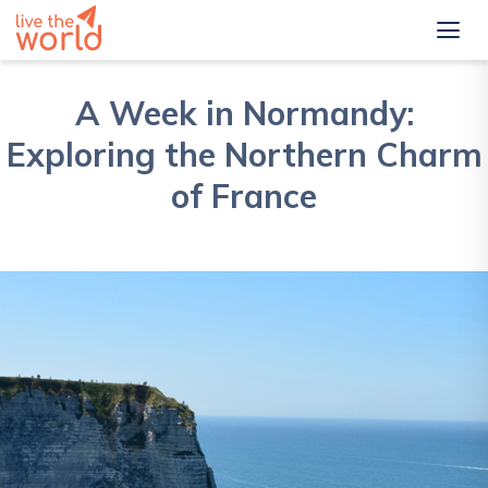
A Week in Normandy:
Exploring the Northern Charm
of France