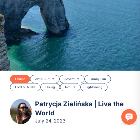
France
Art & Culture
Adventure
Family Fun
Food & Drinks
Hiking
Nature
Sightseeing
Patrycja Zielińska | Live the
World
July 24, 2023