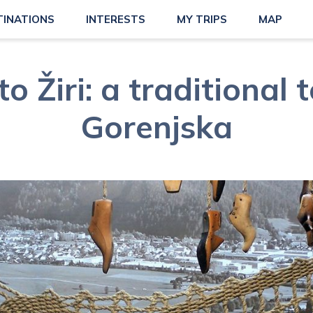
TINATIONS
INTERESTS
MY TRIPS
MAP
to Žiri: a traditional
Gorenjska