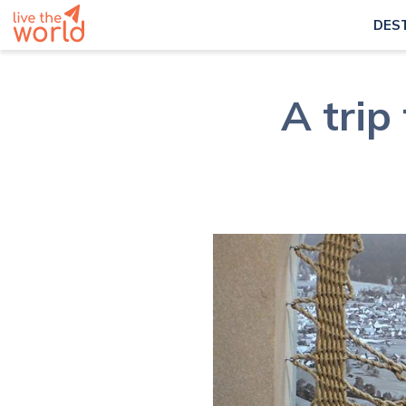
DES
A trip 