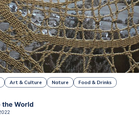
Art & Culture
Nature
Food & Drinks
e the World
2022