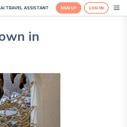
LOG IN
AI TRAVEL ASSISTANT
SIGN UP
 town in