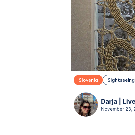
Slovenia
Sightseeing
Darja | Liv
November 23, 