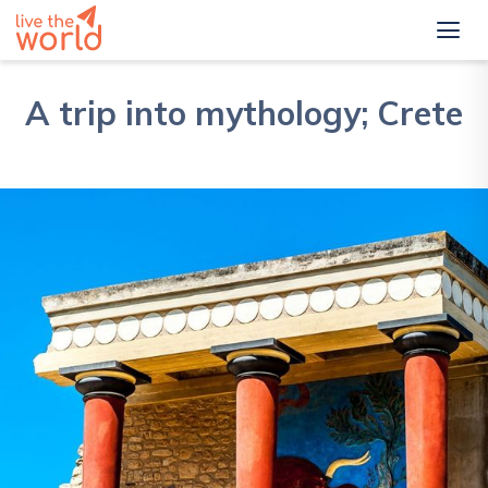
A trip into mythology; Crete