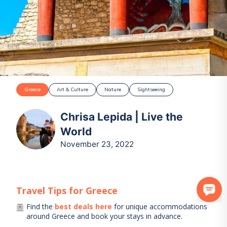
Greece
Art & Culture
Nature
Sightseeing
Chrisa Lepida | Live the
World
November 23, 2022
Travel Tips for
Greece
Find the
best deals here
for unique accommodations
around
Greece
and book your stays in advance.