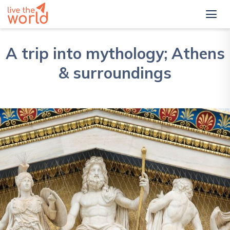
A trip into mythology; Athens
& surroundings