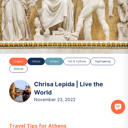
Greece
Attica
Athens
Art & Culture
Sightseeing
Nature
Chrisa Lepida | Live the
World
November 23, 2022
Travel Tips for
Athens