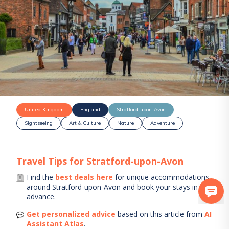
United Kingdom
England
Stratford-upon-Avon
Sightseeing
Art & Culture
Nature
Adventure
Travel Tips for
Stratford-upon-Avon
Find the
best deals here
for unique accommodations
around
Stratford-upon-Avon
and book your stays in
advance.
Get personalized advice
based on this article from
AI
Assistant Atlas
.