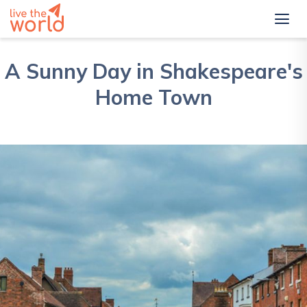
A Sunny Day in Shakespeare's
Home Town