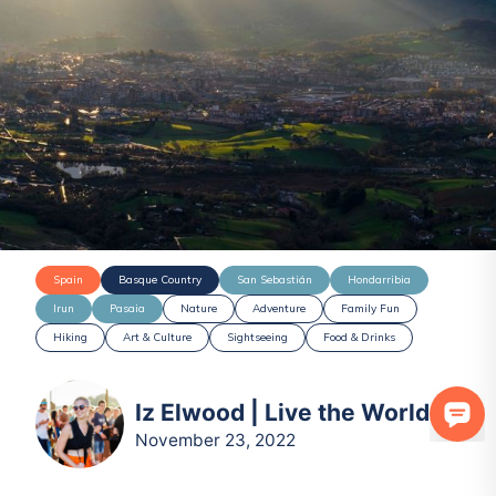
Spain
Basque Country
San Sebastián
Hondarribia
Irun
Pasaia
Nature
Adventure
Family Fun
Hiking
Art & Culture
Sightseeing
Food & Drinks
Iz Elwood | Live the World
November 23, 2022