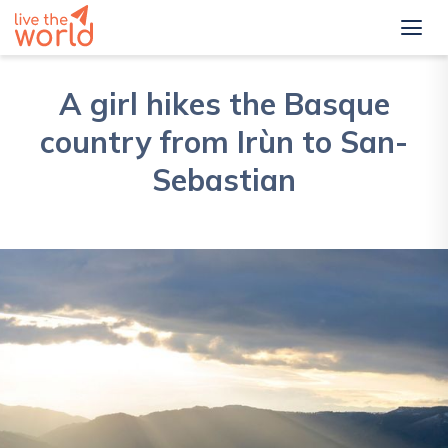
A girl hikes the Basque
country from Irùn to San-
Sebastian