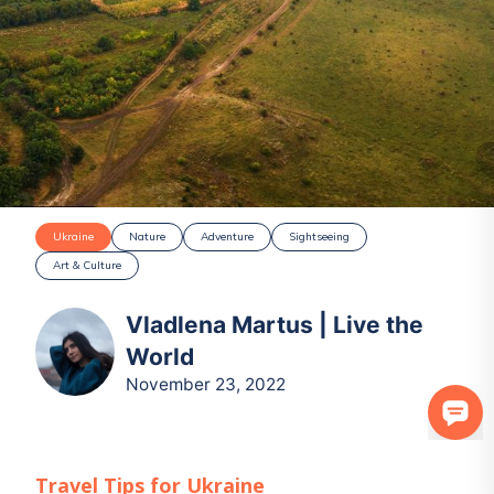
Ukraine
Nature
Adventure
Sightseeing
Art & Culture
Vladlena Martus | Live the
World
November 23, 2022
Travel Tips for
Ukraine