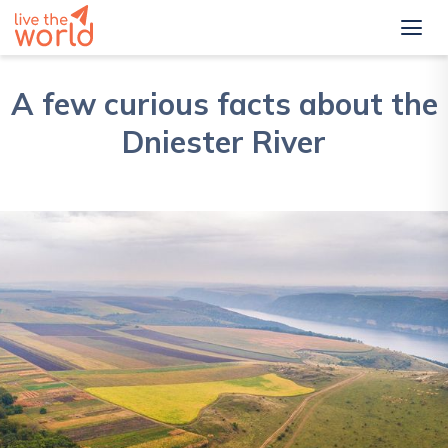
A few curious facts about the
Dniester River