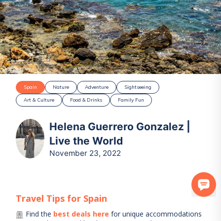
Spain
Nature
Adventure
Sightseeing
Art & Culture
Food & Drinks
Family Fun
Helena Guerrero Gonzalez |
Live the World
November 23, 2022
Travel Tips for
Spain
Find the
best deals here
for unique accommodations