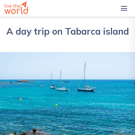
A day trip on Tabarca island