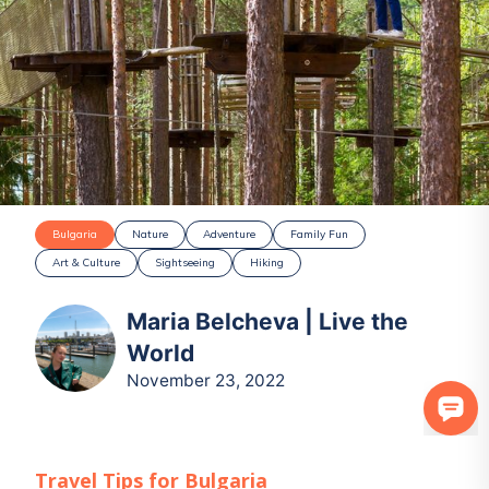
Bulgaria
Nature
Adventure
Family Fun
Art & Culture
Sightseeing
Hiking
Maria Belcheva | Live the
World
November 23, 2022
Travel Tips for
Bulgaria