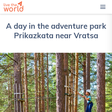
A day in the adventure park
Prikazkata near Vratsa