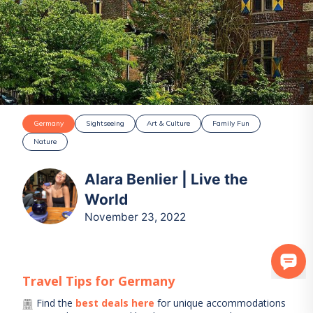
Germany
Sightseeing
Art & Culture
Family Fun
Nature
Alara Benlier | Live the
World
November 23, 2022
Travel Tips for
Germany
Find the
best deals here
for unique accommodations