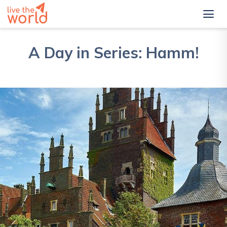
A Day in Series: Hamm!