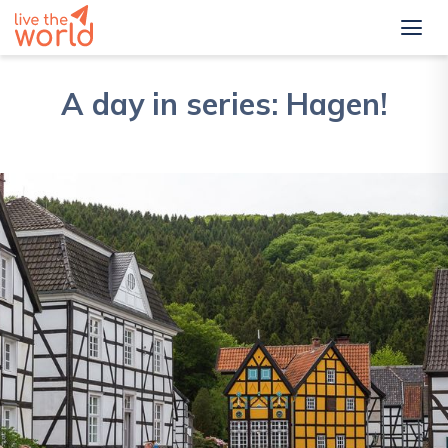
A day in series: Hagen!