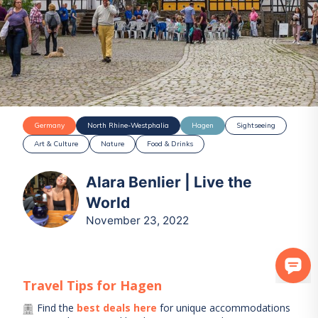
Germany
North Rhine-Westphalia
Hagen
Sightseeing
Art & Culture
Nature
Food & Drinks
Alara Benlier | Live the
World
November 23, 2022
Travel Tips for
Hagen
Find the
best deals here
for unique accommodations