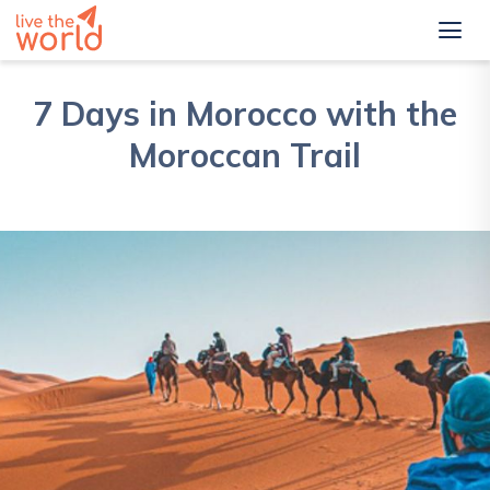
7 Days in Morocco with the
Moroccan Trail