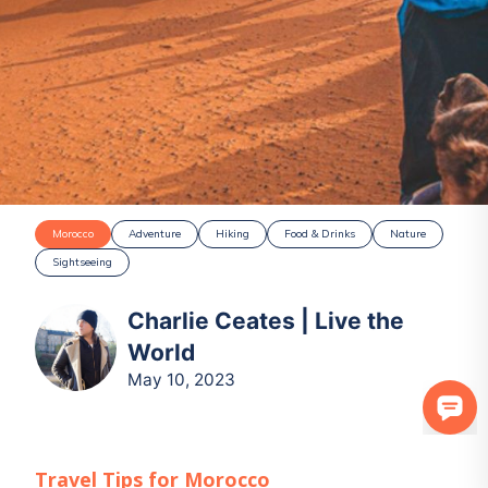
Morocco
Adventure
Hiking
Food & Drinks
Nature
Sightseeing
Charlie Ceates | Live the
World
May 10, 2023
Travel Tips for
Morocco