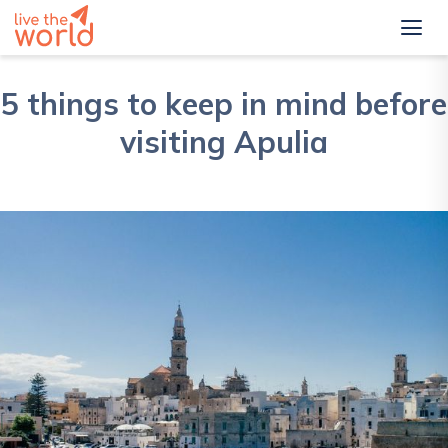
5 things to keep in mind before
visiting Apulia