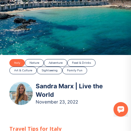
Italy
Nature
Adventure
Food & Drinks
Art & Culture
Sightseeing
Family Fun
Sandra Marx | Live the
World
November 23, 2022
Travel Tips for
Italy