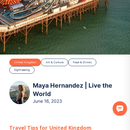
United Kingdom
Art & Culture
Food & Drinks
Sightseeing
Maya Hernandez | Live the
World
June 16, 2023
Travel Tips for
United Kingdom