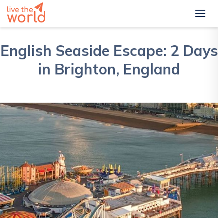
English Seaside Escape: 2 Days
in Brighton, England