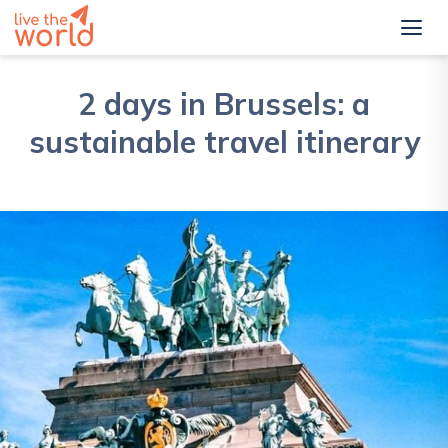
2 days in Brussels: a
sustainable travel itinerary