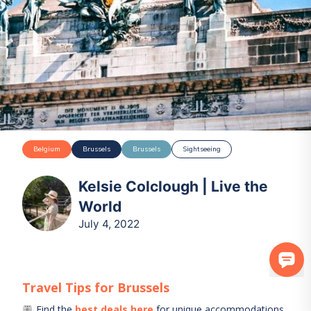
Belgium
Brussels
Brussels
Sightseeing
Kelsie Colclough | Live the
World
July 4, 2022
Travel Tips for
Brussels
Find the
best deals here
for unique accommodations