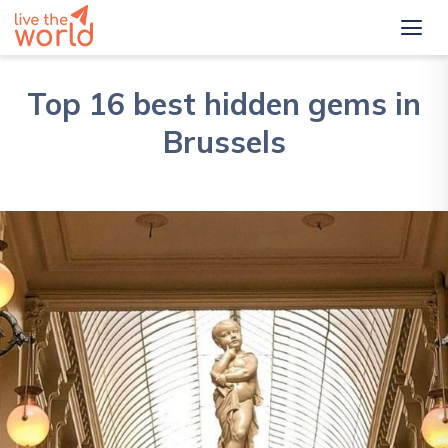
Top 16 best hidden gems in
Brussels