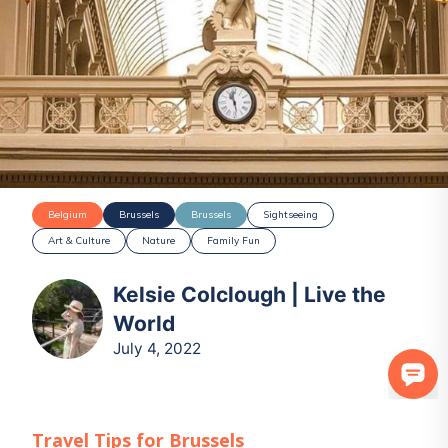
Belgium
Brussels
Brussels
Sightseeing
Art & Culture
Nature
Family Fun
Kelsie Colclough | Live the
World
July 4, 2022
Travel Tips for
Brussels