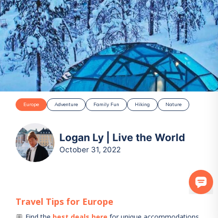
Europe
Adventure
Family Fun
Hiking
Nature
Logan Ly | Live the World
October 31, 2022
Travel Tips for
Europe
Find the
best deals here
for unique accommodations