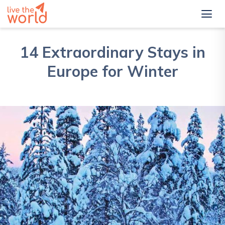
14 Extraordinary Stays in
Europe for Winter