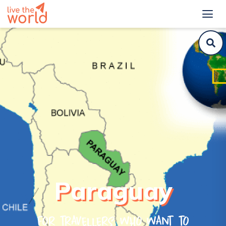
Paraguay
For travellers who want to