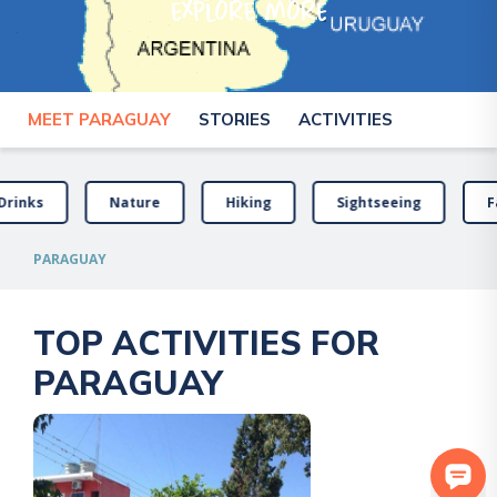
explore more
MEET PARAGUAY
STORIES
ACTIVITIES
Drinks
Nature
Hiking
Sightseeing
F
PARAGUAY
TOP ACTIVITIES FOR
PARAGUAY