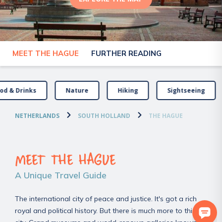
MEET THE HAGUE
FURTHER READING
od & Drinks
Nature
Hiking
Sightseeing
NETHERLANDS
SOUTH HOLLAND
THE HAGUE
MEET THE HAGUE
A Unique Travel Guide
The international city of peace and justice. It's got a rich
royal and political history. But there is much more to this