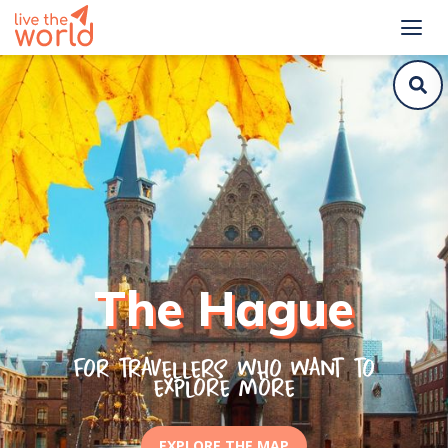
The Hague
For travellers who want to
explore more
EXPLORE THE MAP