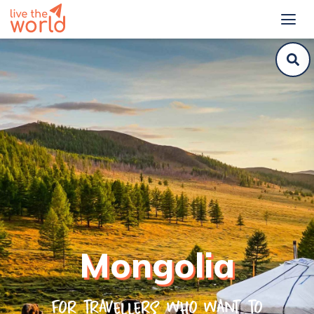
Mongolia
For travellers who want to