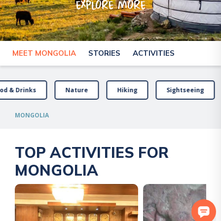
explore more
MEET MONGOLIA
STORIES
ACTIVITIES
od & Drinks
Nature
Hiking
Sightseeing
MONGOLIA
TOP ACTIVITIES FOR
MONGOLIA