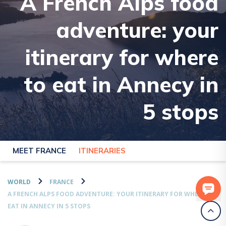
A French Alps food
adventure: your
itinerary for where
to eat in Annecy in
5 stops
MEET FRANCE
ITINERARIES
WORLD
FRANCE
A FRENCH ALPS FOOD ADVENTURE: YOUR ITINERARY FOR WHERE TO
EAT IN ANNECY IN 5 STOPS