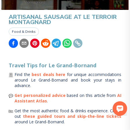
ARTISANAL SAUSAGE AT LE TERROIR
MONTAGNARD
Food & Drinks
Travel Tips for
Le Grand-Bornand
Find the
best deals here
for unique accommodations
around
Le Grand-Bornand
and book your stays in
advance.
Get personalized advice
based on this article from
AI
Assistant Atlas
.
Get the most authentic food & drinks experience.
Check
out
these guided tours and skip-the-line tickets
around
Le Grand-Bornand
.