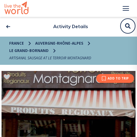
Activity Details
FRANCE
AUVERGNE-RHÔNE-ALPES
LE GRAND-BORNAND
ARTISANAL SAUSAGE AT LE TERROIR MONTAGNARD
ADD TO TRIP