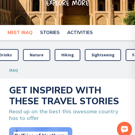
explore more
MEET IRAQ
STORIES
ACTIVITIES
Drinks
Nature
Hiking
Sightseeing
F
IRAQ
GET INSPIRED WITH
THESE TRAVEL STORIES
Read up on the best this awesome country
has to offer