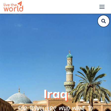
Iraq
For travellers who want to