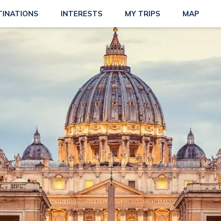
TINATIONS
INTERESTS
MY TRIPS
MAP