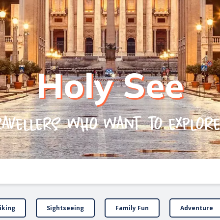
Holy See
ravellers who want to explor
iking
Sightseeing
Family Fun
Adventure