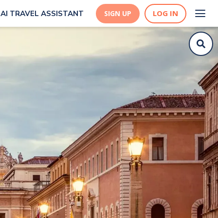
LOG IN
AI TRAVEL ASSISTANT
SIGN UP