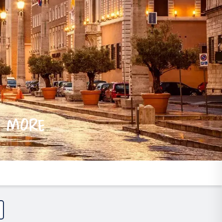
e more