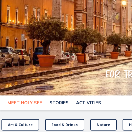
For t
MEET HOLY SEE
STORIES
ACTIVITIES
Art & Culture
Food & Drinks
Nature
H