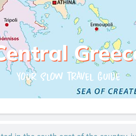
Central Greec
Your slow travel guide