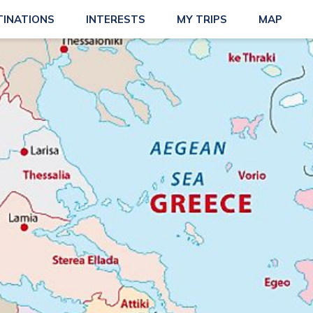
TINATIONS
INTERESTS
MY TRIPS
MAP