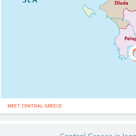
MEET CENTRAL GREECE
GREECE
CENTRAL GREECE