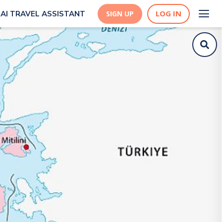
LOG IN
AI TRAVEL ASSISTANT
SIGN UP