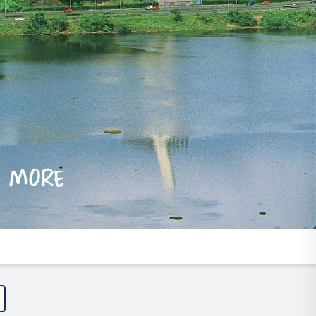
e more