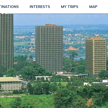
TINATIONS
INTERESTS
MY TRIPS
MAP