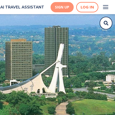
LOG IN
AI TRAVEL ASSISTANT
SIGN UP