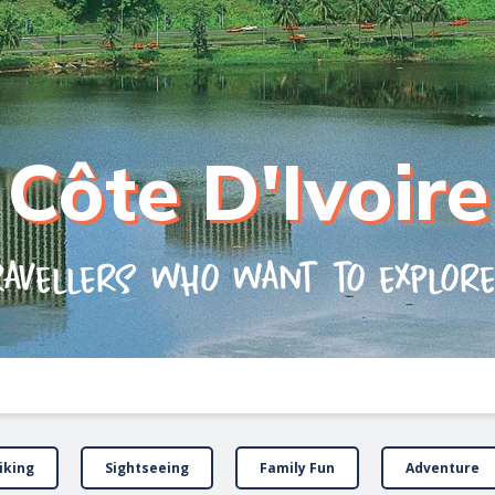
Côte D'Ivoire
ravellers who want to explor
iking
Sightseeing
Family Fun
Adventure