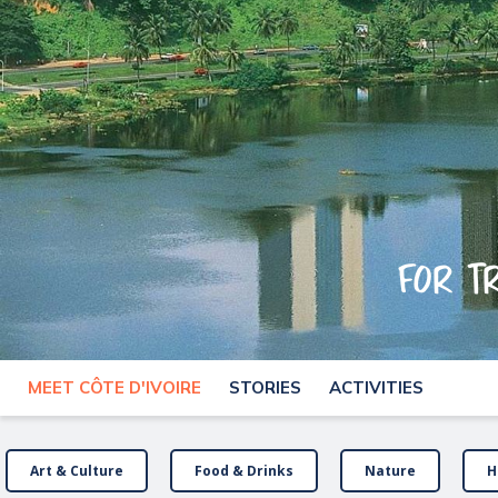
For t
MEET CÔTE D'IVOIRE
STORIES
ACTIVITIES
Art & Culture
Food & Drinks
Nature
H