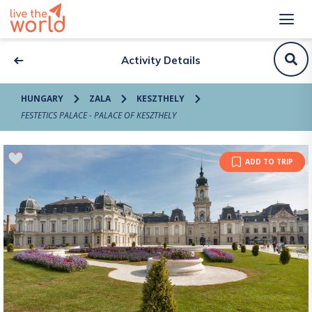
Activity Details
HUNGARY
ZALA
KESZTHELY
FESTETICS PALACE - PALACE OF KESZTHELY
ADD TO TRIP