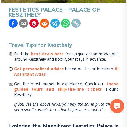
FESTETICS PALACE - PALACE OF
KESZTHELY
Travel Tips for
Keszthely
Find the
best deals here
for unique accommodations
around
Keszthely
and book your stays in advance.
Get personalized advice
based on this article from
AI
Assistant Atlas
.
Get the most authentic experience.
Check out
these
guided tours and skip-the-line tickets
around
Keszthely
.
If you use the above links, you pay the same price and we
get a small commission - thanks for your support!
Exploring the Magnificent Festetics Palace in