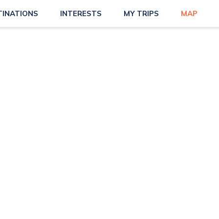
TINATIONS
INTERESTS
MY TRIPS
MAP