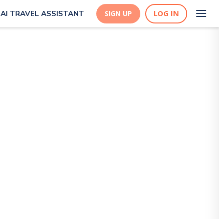
LOG IN
AI TRAVEL ASSISTANT
SIGN UP