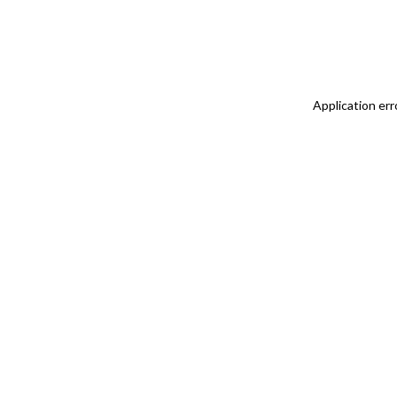
Application err