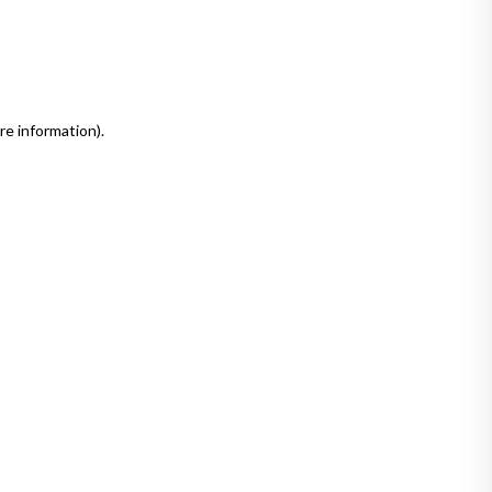
re information)
.