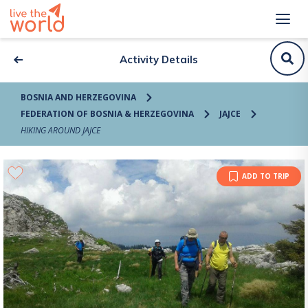
Activity Details
BOSNIA AND HERZEGOVINA
FEDERATION OF BOSNIA & HERZEGOVINA
JAJCE
HIKING AROUND JAJCE
ADD TO TRIP