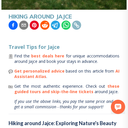
HIKING AROUND JAJCE
Travel Tips for
Jajce
Find the
best deals here
for unique accommodations
around
Jajce
and book your stays in advance.
Get personalized advice
based on this article from
AI
Assistant Atlas
.
Get the most authentic experience.
Check out
these
guided tours and skip-the-line tickets
around
Jajce
.
If you use the above links, you pay the same price and we
get a small commission - thanks for your support!
Hiking around Jajce: Exploring Nature's Beauty