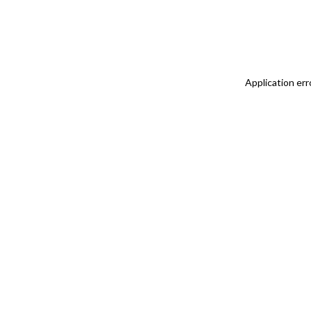
Application err