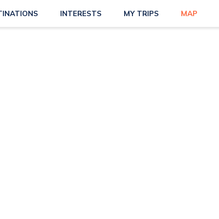
TINATIONS
INTERESTS
MY TRIPS
MAP