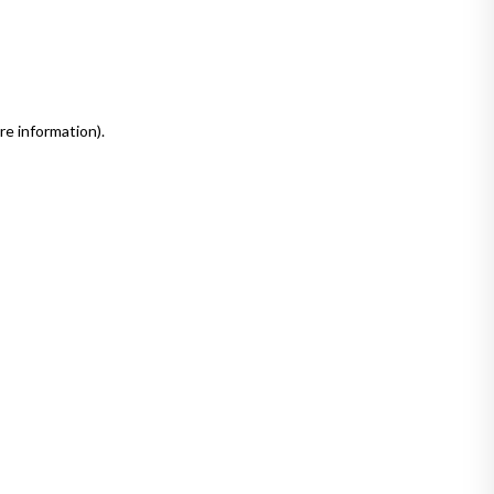
re information)
.