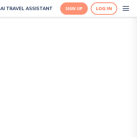
LOG IN
AI TRAVEL ASSISTANT
SIGN UP