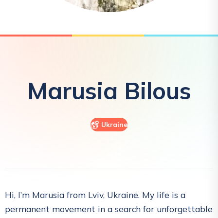
Marusia
Bilous
Ukraine
Hi, I’m Marusia from Lviv, Ukraine. My life is a
permanent movement in a search for unforgettable