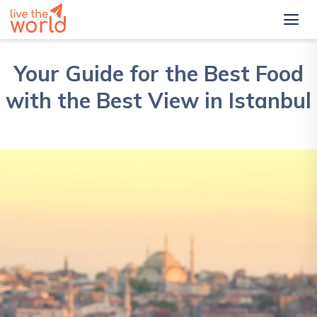
Your Guide for the Best Food
with the Best View in Istanbul