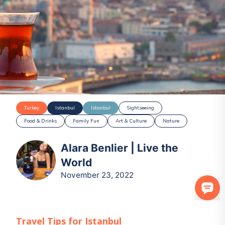
Turkey
Istanbul
Istanbul
Sightseeing
Food & Drinks
Family Fun
Art & Culture
Nature
Alara Benlier | Live the
World
November 23, 2022
Travel Tips for
Istanbul