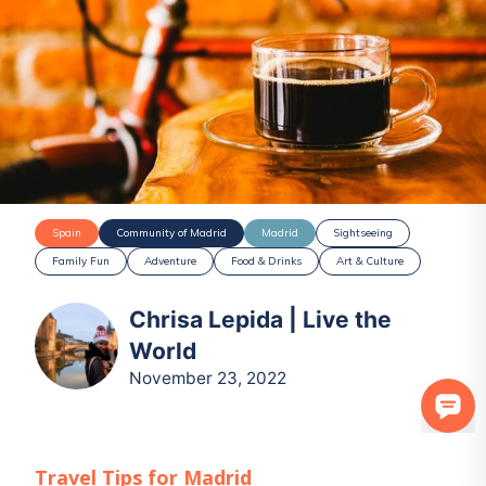
Spain
Community of Madrid
Madrid
Sightseeing
Family Fun
Adventure
Food & Drinks
Art & Culture
Chrisa Lepida | Live the
World
November 23, 2022
Travel Tips for
Madrid