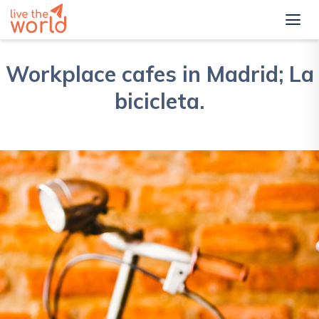
Workplace cafes in Madrid; La
bicicleta.