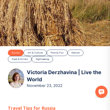
Russia
Art & Culture
Family Fun
Nature
Food & Drinks
Sightseeing
Victoria Derzhavina | Live the
World
November 23, 2022
Travel Tips for
Russia