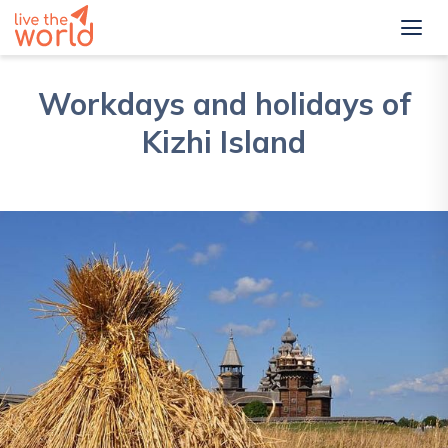
Workdays and holidays of
Kizhi Island